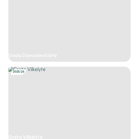
Goda Damaševičiūtė
2025/26
Greta Vilkelytė