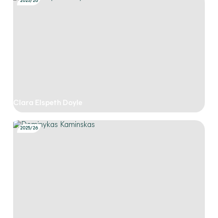
2025/26
Clara Elspeth Doyle
2025/26