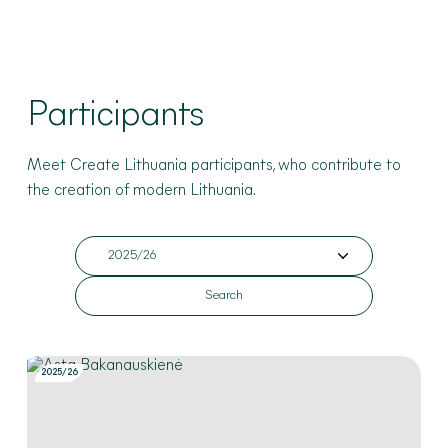
Participants
Meet Create Lithuania participants
, who contribute to
the creation of modern Lithuania
.
2025/26