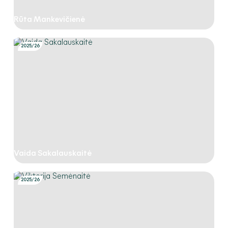
Rūta Mankevičienė
2025/26
Vaida Sakalauskaitė
2025/26