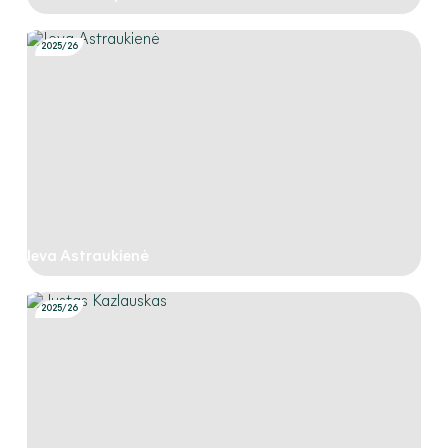
2025/26
Ieva Astraukienė
2025/26