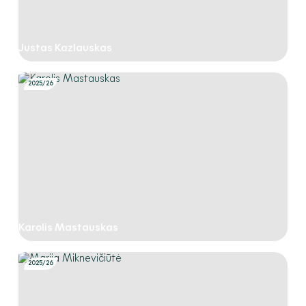
Justas Kazlauskas
2025/26
Karolis Mastauskas
2025/26