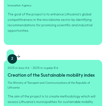
Innovation Agency
The goal of the project is to enhance Lithuania’s global
competitiveness in the microbiome sector by identifying
recommendations for promising scientific and industrial
opportunities.
2
-
2025 m. kovo 4 d.
2025 m. rugsėjo 8 d.
Creation of the Sustainable mobility index
The Ministry of Transport and Communications of the Republic of
Lithuania
The aim of the project is to create methodology which will
assess Lithuania’s municipalities for sustainable mobility