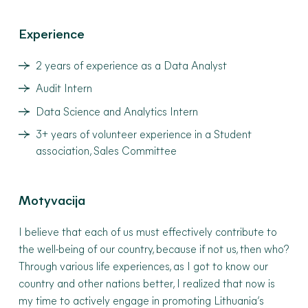
Experience
2 years of experience as a Data Analyst
Audit Intern
Data Science and Analytics Intern
3+ years of volunteer experience in a Student
association, Sales Committee
Motyvacija
I believe that each of us must effectively contribute to
the well-being of our country, because if not us, then who?
Through various life experiences, as I got to know our
country and other nations better, I realized that now is
my time to actively engage in promoting Lithuania’s