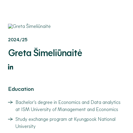
2024/25
Greta
Šimeliūnaitė
Education
Bachelor’s degree in Economics and Data analytics
at ISM University of Management and Economics
Study exchange program at Kyungpook National
University