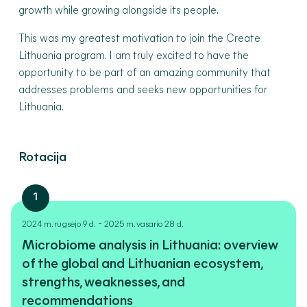
growth while growing alongside its people.
This was my greatest motivation to join the Create
Lithuania program. I am truly excited to have the
opportunity to be part of an amazing community that
addresses problems and seeks new opportunities for
Lithuania.
Rotacija
1
-
2024 m. rugsėjo 9 d.
2025 m. vasario 28 d.
Microbiome analysis in Lithuania: overview
of the global and Lithuanian ecosystem,
strengths, weaknesses, and
recommendations