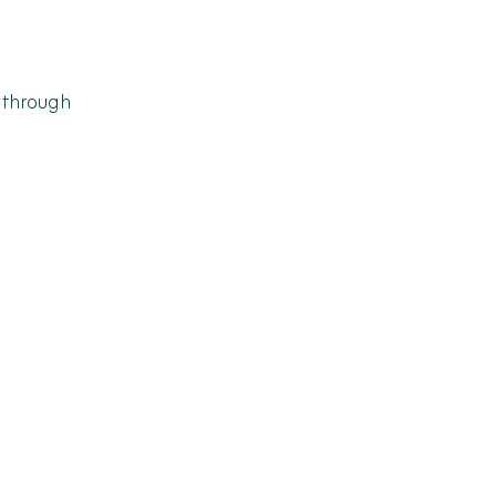
 through