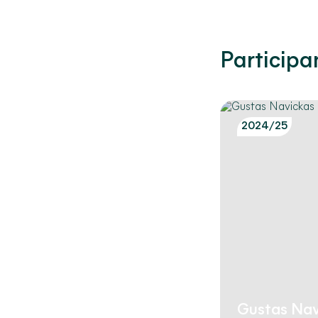
Participa
2024/25
Gustas Nav