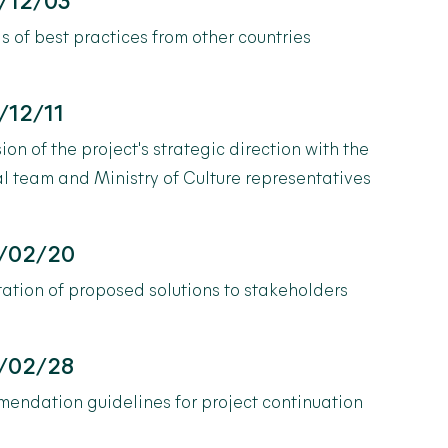
/12/03
s of best practices from other countries
/12/11
ion of the project's strategic direction with the
al team and Ministry of Culture representatives
/02/20
ation of proposed solutions to stakeholders
/02/28
endation guidelines for project continuation