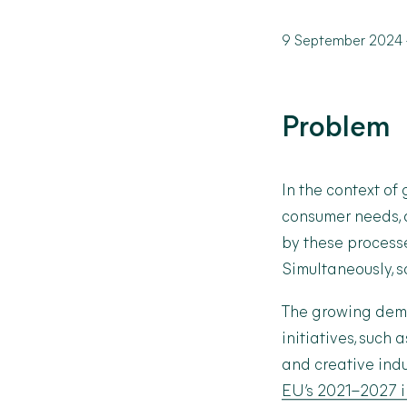
9 September 2024
Problem
In the context of
consumer needs, a
by these process
Simultaneously, s
The growing dema
initiatives, such 
and creative indu
EU’s 2021–2027 