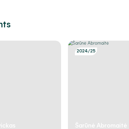
nts
2024/25
ickas
Šarūnė Abromaitė