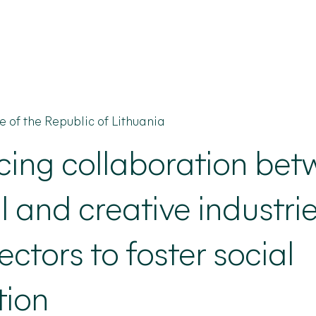
re of the Republic of Lithuania
cing
collaboration bet
l and creative industri
ectors to foster social
tion