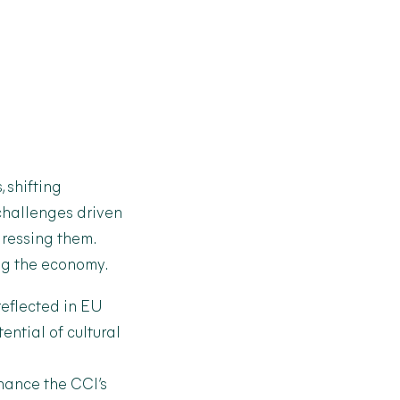
 shifting
 challenges driven
dressing them.
ing the economy.
reflected in EU
ential of cultural
hance the CCI’s