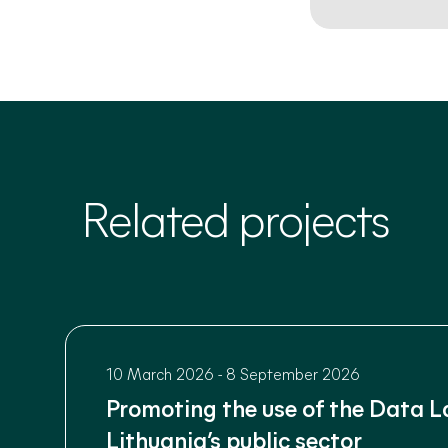
Related projects
10 March 2026
-
8 September 2026
Promoting the use of the Data L
Lithuania’s public sector