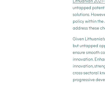
Lithuanian 2021
untapped potentia
solutions. Howeve
policy within the
address these cha
Given Lithuania’s 
but untapped oppo
ensure smooth col
innovation. Enha
innovation, stren
cross-sectoral k
progressive devel