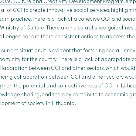
–2030 Culture and Creativity Development Program
, emp
l of CCI to create innovative social services, highlighti
r, in practice, there is a lack of a cohesive CCI and soci
 Ministry of Culture. There are no established guidelines
llenges, nor are there consistent actions to address the 
current situation, it is evident that fostering social innov
rtunity for the country. There is a lack of appropriate c
laboration between CCI and other sectors, which would f
ncing collaboration between CCI and other sectors wou
gthen the potential and competitiveness of CCI in Lithu
nowledge sharing, and thereby contribute to economic g
opment of society in Lithuania.