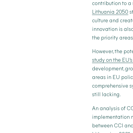
contribution to a
Lithuania 2050
st
culture and crea
innovation is al
the priority area
However, the pote
study on the EU’s
development, grou
areas in EU polic
comprehensive sy
still lacking.
An analysis of C
implementation me
between CCI and 