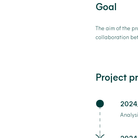
Goal
The aim of the pr
collaboration be
Project p
2024
Analysi