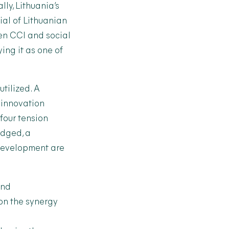
ly, Lithuania’s
ial of Lithuanian
en CCI and social
ing it as one of
tilized. A
 innovation
four tension
edged, a
 development are
and
 on the synergy