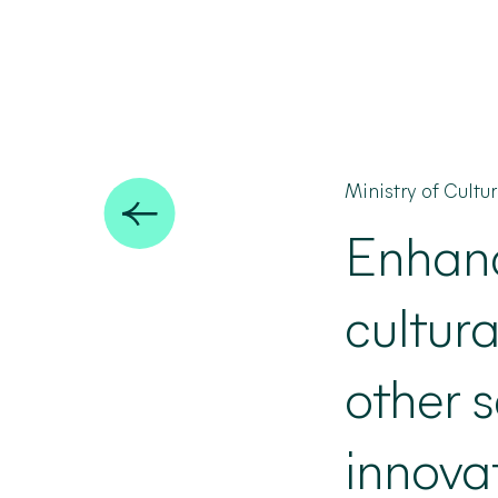
Ministry of Cultu
Enhan
cultura
other s
innova