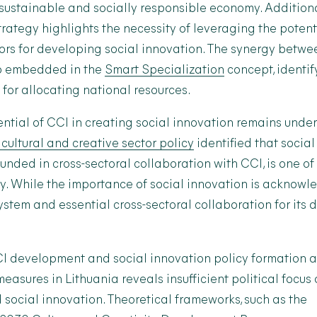
 sustainable and socially responsible economy. Additional
rategy highlights the necessity of leveraging the potent
tors for developing social innovation. The synergy betwe
so embedded in the
Smart Specialization
concept, identify
s for allocating national resources.
ntial of CCI in creating social innovation remains underu
 cultural and creative sector policy
identified that social
nded in cross-sectoral collaboration with CCI, is one of 
y. While the importance of social innovation is acknowl
stem and essential cross-sectoral collaboration for its
CI development and social innovation policy formation 
asures in Lithuania reveals insufficient political focus
social innovation. Theoretical frameworks, such as the