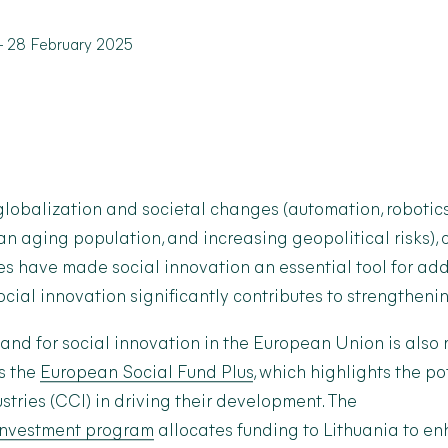
-
28 February 2025
 globalization and societal changes (automation, robotics,
n aging population, and increasing geopolitical risks),
es have made social innovation an essential tool for ad
ocial innovation significantly contributes to strengthen
nd for social innovation in the European Union is also 
as the
European Social Fund Plus
, which highlights the pot
stries (CCI) in driving their development. The
investment program
allocates funding to Lithuania to en