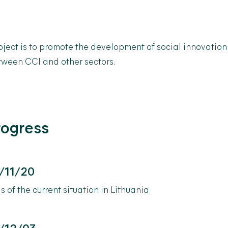
oject is to promote the development of social innovation
tween CCI and other sectors.
rogress
/11/20
s of the current situation in Lithuania