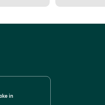
ake in