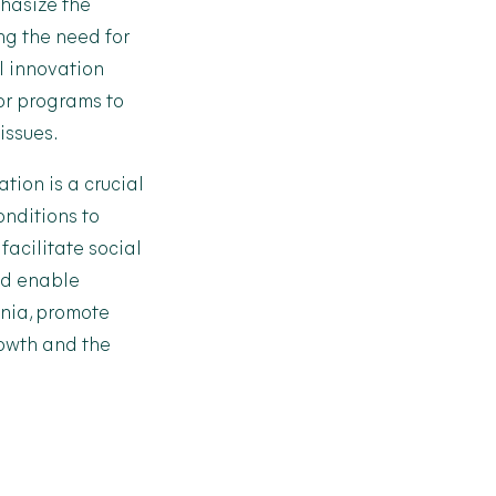
hasize the
ng the need for
al innovation
 or programs to
issues.
ation is a crucial
onditions to
acilitate social
ld enable
ania, promote
rowth and the