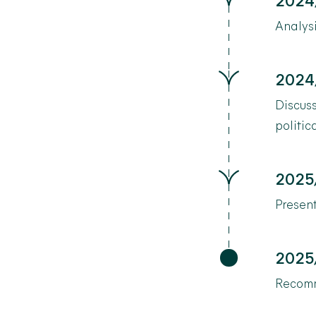
2024
Analysi
2024
Discuss
politic
2025
Present
2025
Recomm