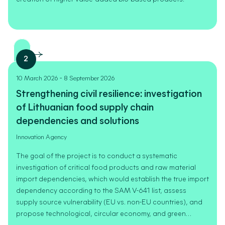
2
-
10 March 2026
8 September 2026
Strengthening civil resilience: investigation
of Lithuanian food supply chain
dependencies and solutions
Innovation Agency
The goal of the project is to conduct a systematic
investigation of critical food products and raw material
import dependencies, which would establish the true import
dependency according to the SAM V-641 list, assess
supply source vulnerability (EU vs. non-EU countries), and
propose technological, circular economy, and green