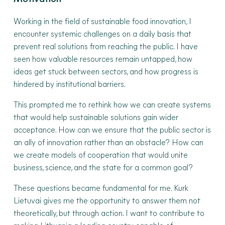
Working in the field of sustainable food innovation, I
encounter systemic challenges on a daily basis that
prevent real solutions from reaching the public. I have
seen how valuable resources remain untapped, how
ideas get stuck between sectors, and how progress is
hindered by institutional barriers.
This prompted me to rethink how we can create systems
that would help sustainable solutions gain wider
acceptance. How can we ensure that the public sector is
an ally of innovation rather than an obstacle? How can
we create models of cooperation that would unite
business, science, and the state for a common goal?
These questions became fundamental for me. Kurk
Lietuvai gives me the opportunity to answer them not
theoretically, but through action. I want to contribute to