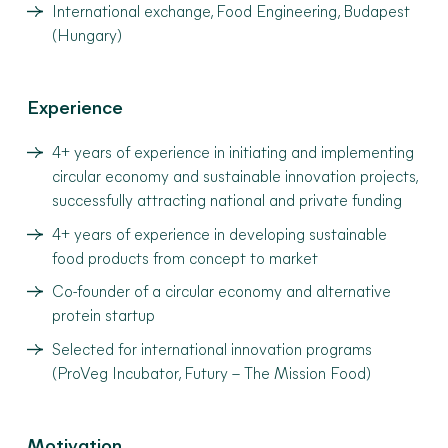
International exchange, Food Engineering, Budapest
(Hungary)
Experience
4+ years of experience in initiating and implementing
circular economy and sustainable innovation projects,
successfully attracting national and private funding
4+ years of experience in developing sustainable
food products from concept to market
Co-founder of a circular economy and alternative
protein startup
Selected for international innovation programs
(ProVeg Incubator, Futury – The Mission Food)
Motivation