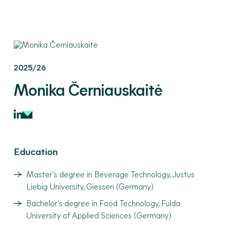
2025/26
Monika
Černiauskaitė
Education
Master’s degree in Beverage Technology, Justus
Liebig University, Giessen (Germany)
Bachelor’s degree in Food Technology, Fulda
University of Applied Sciences (Germany)