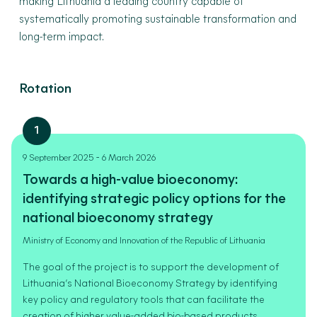
making Lithuania a leading country capable of
systematically promoting sustainable transformation and
long-term impact.
Rotation
1
-
9 September 2025
6 March 2026
Towards a high-value bioeconomy:
identifying strategic policy options for the
national bioeconomy strategy
Ministry of Economy and Innovation of the Republic of Lithuania
The goal of the project is to support the development of
Lithuania’s National Bioeconomy Strategy by identifying
key policy and regulatory tools that can facilitate the
creation of higher value-added bio-based products.