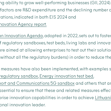
ng ability to grow well-performing businesses (GII, 2024)
factors are R&D expenditure and the declining number o
ations, indicated in both EIS 2024 and
nnovation Agency report.
n Innovation Agenda
, adopted in 2022, sets out to foste
f regulatory sandboxes, test beds, living labs and innov
e aimed at allowing enterprises to test out their solution
 without all the regulatory burdens) in order to reduce th
ch measures have also been implemented, with examples 
regulatory sandbox,
Energy innovation test bed,
sport and Communications 5G sandbox
and others that a
 essential to ensure that these and related measures effe
prise innovation capabilities in order to achieve
Lithuan
nal innovation leader.