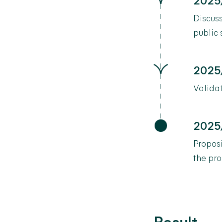
2025
Discuss
public
2025
Valida
2025
Propos
the pro