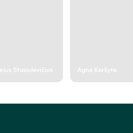
rius Stasiulevičius
Agnė Keršytė