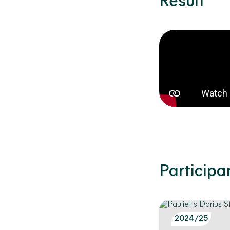
Result
Participa
2024/25