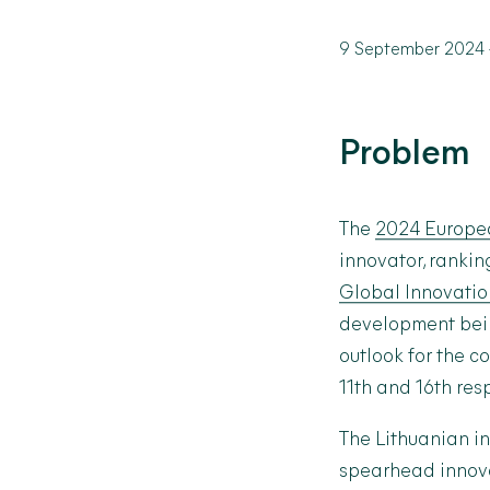
9 September 2024
Problem
The
2024 Europea
innovator, rankin
Global Innovation
development bein
outlook for the c
11
th
and 16
th
resp
The Lithuanian i
spearhead innova