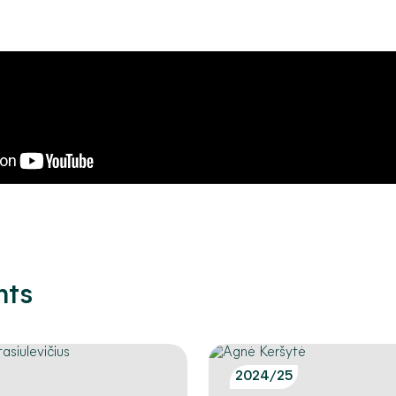
nts
2024/25