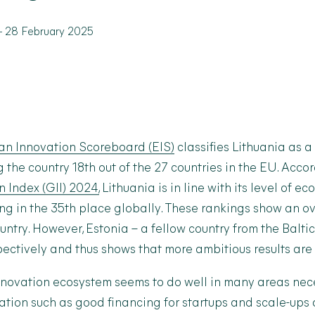
-
28 February 2025
n Innovation Scoreboard (EIS)
classifies Lithuania as 
g the country 18
th
out of the 27 countries in the EU. Acco
 Index (GII) 2024,
Lithuania is in line with its level of e
g in the 35
th
place globally. These rankings show an ov
ountry. However, Estonia – a fellow country from the Baltic
ectively and thus shows that more ambitious results are 
nnovation ecosystem seems to do well in many areas nec
tion such as good financing for startups and scale-ups 