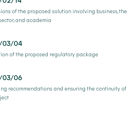
/02/14
ions of the proposed solution involving business, the
 sector, and academia
/03/04
tion of the proposed regulatory package
/03/06
ing recommendations and ensuring the continuity of
ject