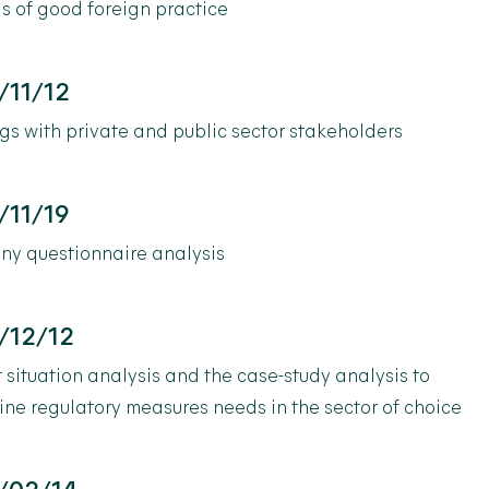
s of good foreign practice
/11/12
s with private and public sector stakeholders
/11/19
y questionnaire analysis
/12/12
 situation analysis and the case-study analysis to
ne regulatory measures needs in the sector of choice