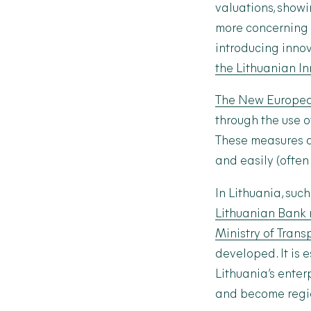
valuations, showi
more concerning 
introducing innov
the Lithuanian I
The New Europea
through the use o
These measures ar
and easily (often
In Lithuania, su
Lithuanian Bank 
Ministry of Tran
developed.
It is
Lithuania’s enter
and become regio