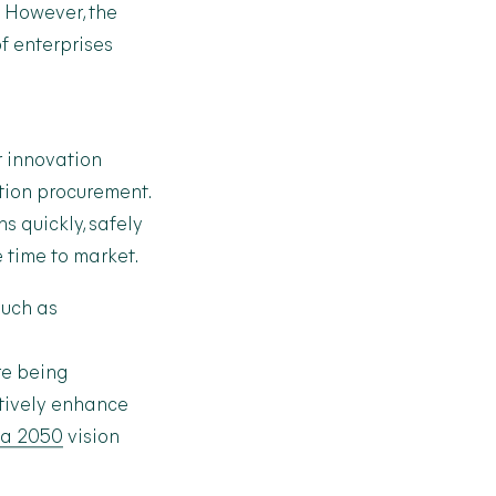
. However, the
f enterprises
r innovation
ation procurement.
s quickly, safely
e time to market.
such as
re being
ctively enhance
ia 2050
vision