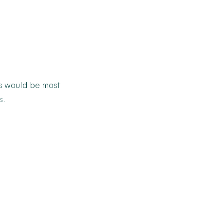
 would be most
s.