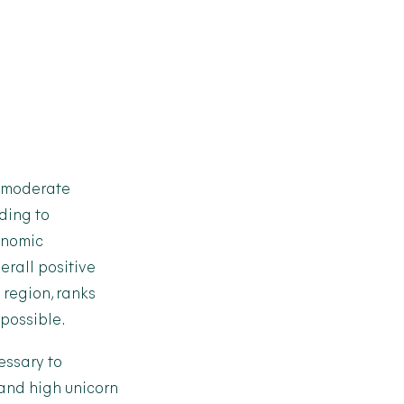
a moderate
rding to
conomic
erall positive
 region, ranks
possible.
essary to
and high unicorn