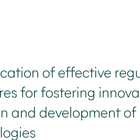
ication
of effective reg
s for fostering innovat
on and development of
logies