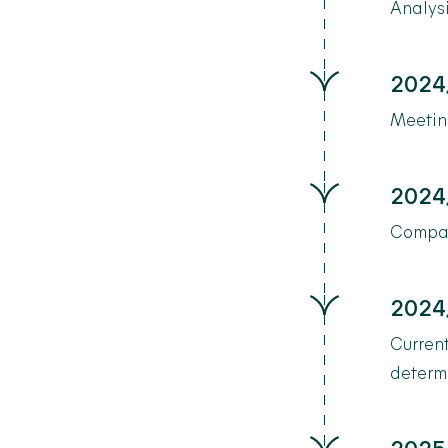
Analysi
2024
Meeting
2024
Compan
2024
Current
determi