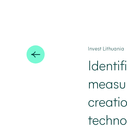
Invest Lithuania
Identif
measure
creati
techno