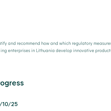
tify
and recommend how and which regulatory measures
ling enterprises in Lithuania develop innovative product
rogress
/10/25