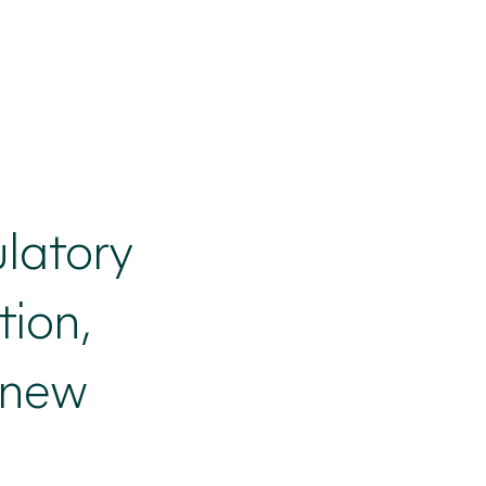
ulatory
ion,
 new