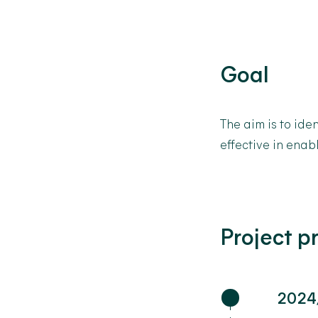
Goal
The aim is to
iden
effective in enab
Project p
2024