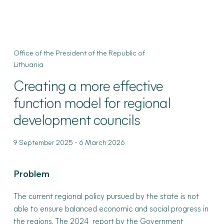
Office of the President of the Republic of
Lithuania
Creating
a more effective
function model for regional
development councils
-
9 September 2025
6 March 2026
Problem
The current regional policy pursued by the state is not
able to ensure balanced economic and social progress in
the regions. The
2024 report
by the Government