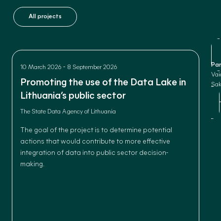
All projects
Par
-
10 March 2026
8 September 2026
Vai
Promoting the use of the Data Lake in
Sak
Lithuania’s public sector
The State Data Agency of Lithuania
The goal of the project is to determine potential
actions that would contribute to more effective
integration of data into public sector decision-
making.