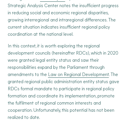
Strategic Analysis Center notes the insufficient progress
in reducing social and economic regional disparities,
growing interregional and intraregional differences. The
current situation indicates insufficient regional policy
coordination at the national level.
In this context, it is worth exploring the regional
development councils (hereinafter RDCs), which in 2020
were granted legal entity status and saw their
responsibilities expand by the Parliament through
amendments to the
Law on Regional Development
. The
granted regional public administration entity status gave
RDCs formal mandate to participate in regional policy
formation and coordinate its implementation, promote
the fulfilment of regional common interests and
cooperation. Unfortunately, this potential has not been
realized to date.