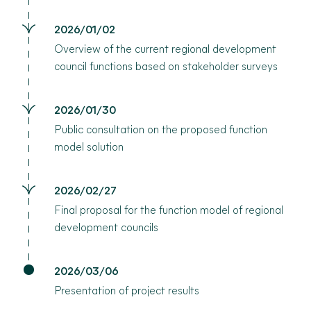
2026/01/02
Overview of the current regional development
council functions based on stakeholder surveys
2026/01/30
Public consultation on the proposed function
model solution
2026/02/27
Final proposal for the function model of regional
development councils
2026/03/06
Presentation of project results