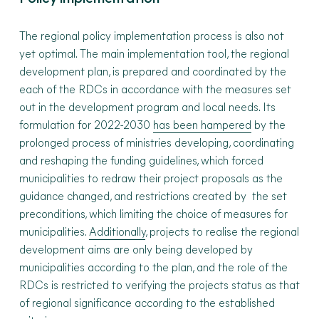
The regional policy implementation process is also not
yet optimal. The main implementation tool, the regional
development plan, is prepared and coordinated by the
each of the RDCs in accordance with the measures set
out in the development program and local needs. Its
formulation for 2022-2030
has been hampered
by the
prolonged process of ministries developing, coordinating
and reshaping the funding guidelines, which forced
municipalities to redraw their project proposals as the
guidance changed, and restrictions created by the set
preconditions, which limiting the choice of measures for
municipalities.
Additionally
, projects to realise the regional
development aims are only being developed by
municipalities according to the plan, and the role of the
RDCs is restricted to verifying the projects status as that
of regional significance according to the established