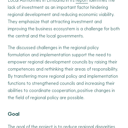
Local Authorities in Lithuania in its
report
identifies the
lack of investment as an important factor hindering
regional development and reducing economic viability.
They emphasize that attracting investment and
improving the business ecosystem is a challenge for both
the central and the local governments.
The discussed challenges in the regional policy
formulation and implementation support the need to
empower regional development councils by raising their
competences and rethinking their areas of responsibility.
By transferring more regional policy and implementation
functions to strengthened councils and increasing their
abilities to coordinate cooperation, positive changes in
the field of regional policy are possible.
Goal
The goal of the project is to reduce regional disparities