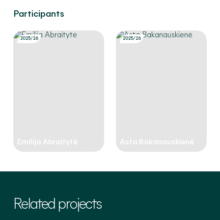
Participants
2025/26
2025/26
Emilija Abraitytė
Asta Bakanauskienė
Related projects