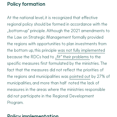
Policy formation
At the national level, it is recognized that effective
regional policy should be formed in accordance with the
„bottom-up” principle. Although the 2021 amendments to
the Law on Strategic Management formally provided
the regions with opportunities to plan investments from
the bottom up, this principle
was not fully implemented
because the RDCs had to
„
fit” their problems
to the
specific measures first formulated by the ministries. The
fact that the measures did not reflect the priorities of
the regions and municipalities was
pointed out
by 27% of
municipalities, and more than half noted the lack of
measures in the areas where the ministries responsible
did not participate in the Regional Development
Program.
Policy implementation