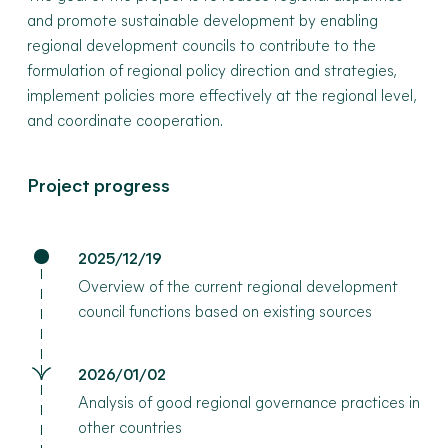
and promote sustainable development by enabling
regional development councils to contribute to the
formulation of regional policy direction and strategies,
implement policies more effectively at the regional level,
and coordinate cooperation.
Project progress
2025/12/19
Overview of the current regional development
council functions based on existing sources
2026/01/02
Analysis of good regional governance practices in
other countries