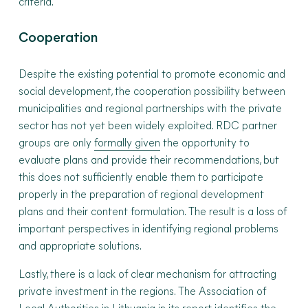
criteria.
Cooperation
Despite the existing potential to promote economic and
social development, the cooperation possibility between
municipalities and regional partnerships with the private
sector has not yet been widely exploited. RDC partner
groups are only
formally given
the opportunity to
evaluate plans and provide their recommendations, but
this does not sufficiently enable them to participate
properly in the preparation of regional development
plans and their content formulation. The result is a loss of
important perspectives in identifying regional problems
and appropriate solutions.
Lastly, there is a lack of clear mechanism for attracting
private investment in the regions. The Association of